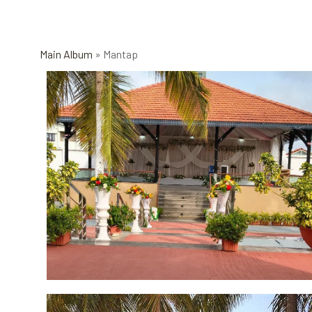
Main Album
» Mantap