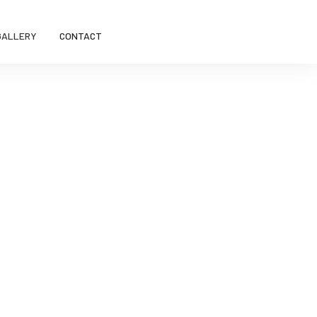
GALLERY
CONTACT