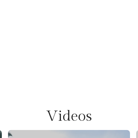
Videos