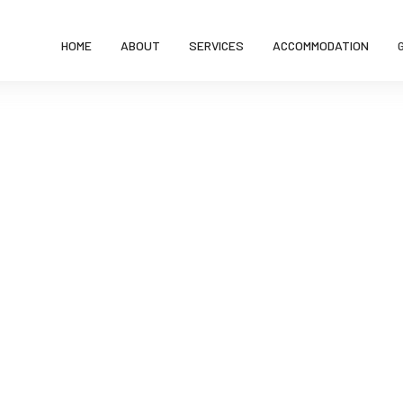
HOME
ABOUT
SERVICES
ACCOMMODATION
Gallery
Home
Gallery